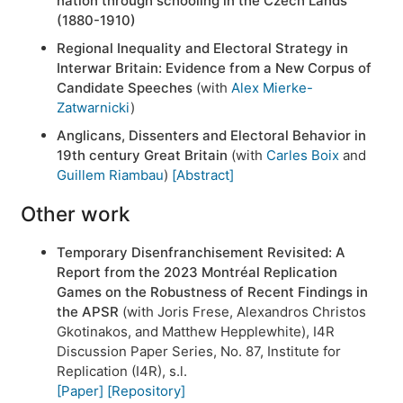
nation through schooling in the Czech Lands
(1880-1910)
Regional Inequality and Electoral Strategy in
Interwar Britain: Evidence from a New Corpus of
Candidate Speeches
(with
Alex Mierke-
Zatwarnicki
)
Anglicans, Dissenters and Electoral Behavior in
19th century Great Britain
(with
Carles Boix
and
Guillem Riambau
)
[Abstract]
Other work
Temporary Disenfranchisement Revisited: A
Report from the 2023 Montréal Replication
Games on the Robustness of Recent Findings in
the APSR
(with Joris Frese, Alexandros Christos
Gkotinakos, and Matthew Hepplewhite), I4R
Discussion Paper Series, No. 87, Institute for
Replication (I4R), s.l.
[Paper]
[Repository]