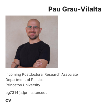
Pau Grau-Vilalta
Incoming Postdoctoral Research Associate
Department of Politics
Princeton University
pg7314[at]princeton.edu