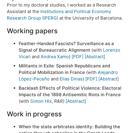
Prior to my doctoral studies, I worked as a Research
Assistant at the
Institutions and Political Economy
Research Group (IPERG)
at the University of Barcelona.
Working papers
Feather-Handed Fascists? Surveillance as a
Signal of Bureaucratic Alignment
(with
Lorenzo
Vicari
and
Andrea Xamo
)
[PDF]
[Abstract]
Militants in Exile: Spanish Republicans and
Political Mobilization in France
(with
Alejandro
López-Peceño
and
Elias Dinas
)
[PDF]
[Abstract]
Backlash Effects of Political Violence: Electoral
Impacts of the 1898 Antisemitic Riots in France
(with
Simon Hix
,
R&R
)
[Abstract]
Work in progress
When the state arbitrates identity: Building the