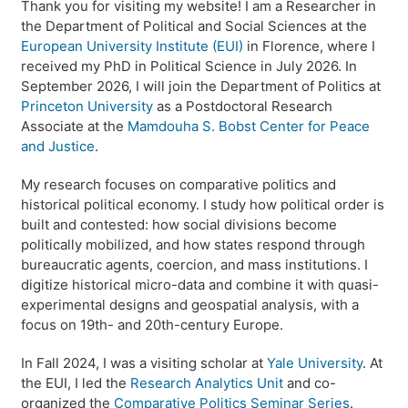
Thank you for visiting my website! I am a Researcher in
the Department of Political and Social Sciences at the
European University Institute (EUI)
in Florence, where I
received my PhD in Political Science in July 2026. In
September 2026, I will join the Department of Politics at
Princeton University
as a Postdoctoral Research
Associate at the
Mamdouha S. Bobst Center for Peace
and Justice
.
My research focuses on comparative politics and
historical political economy. I study how political order is
built and contested: how social divisions become
politically mobilized, and how states respond through
bureaucratic agents, coercion, and mass institutions. I
digitize historical micro-data and combine it with quasi-
experimental designs and geospatial analysis, with a
focus on 19th- and 20th-century Europe.
In Fall 2024, I was a visiting scholar at
Yale University
. At
the EUI, I led the
Research Analytics Unit
and co-
organized the
Comparative Politics Seminar Series
.